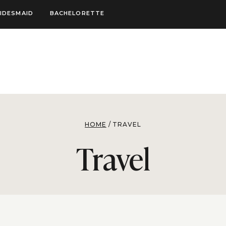
IDESMAID
BACHELORETTE
HOME
/
TRAVEL
Travel