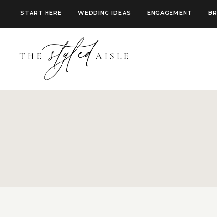
Skip
START HERE
WEDDING IDEAS
ENGAGEMENT
BR
to
content