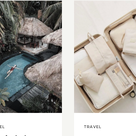
EL
TRAVEL