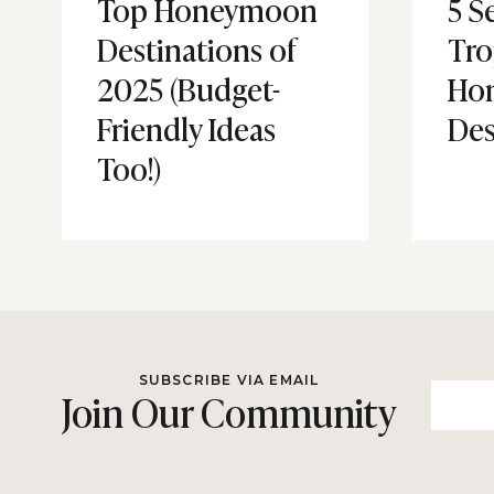
Top Honeymoon
5 S
Destinations of
Tro
2025 (Budget-
Ho
Friendly Ideas
Des
Too!)
SUBSCRIBE VIA EMAIL
Join Our Community