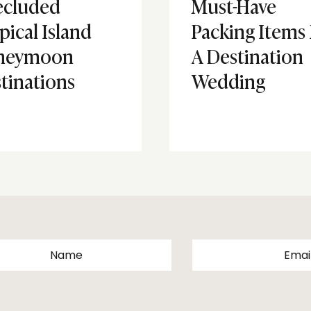
ecluded
Must-Have
pical Island
Packing Items
neymoon
A Destination
tinations
Wedding