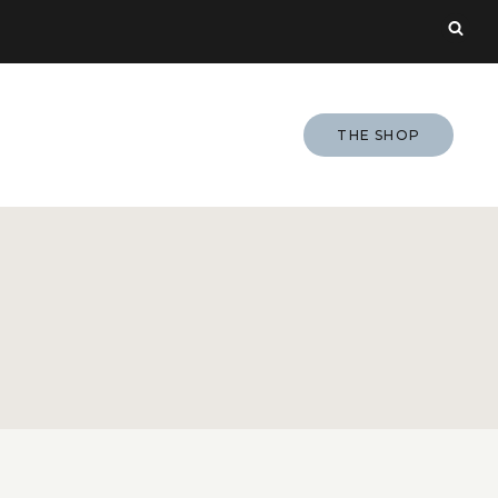
THE SHOP