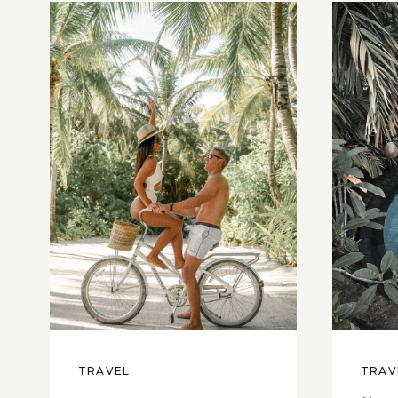
TRAVEL
TRAV